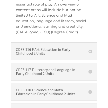
essential role of play. An overview of
content areas will include but not be
limited to: Art, Science and Math
education, language and literacy, social
and emotional learning and creativity.
(CAP Aligned) (CSU) (Degree Credit).
CDES 116 F Art Education in Early
Childhood 2 Units
CDES 117 F Literacy and Language in
Early Childhood 2 Units
CDES 118 F Science and Math
Education in Early Childhood 2 Units