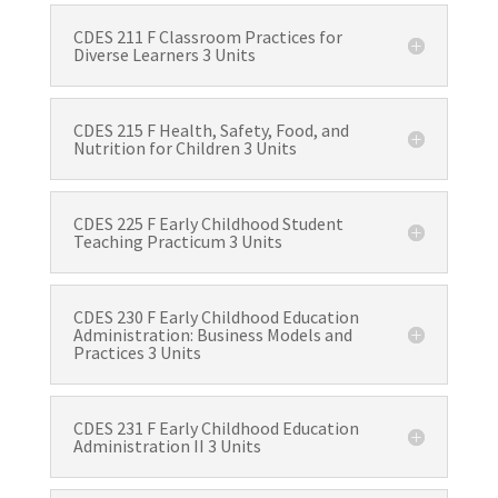
CDES 211 F Classroom Practices for
Diverse Learners 3 Units
CDES 215 F Health, Safety, Food, and
Nutrition for Children 3 Units
CDES 225 F Early Childhood Student
Teaching Practicum 3 Units
CDES 230 F Early Childhood Education
Administration: Business Models and
Practices 3 Units
CDES 231 F Early Childhood Education
Administration II 3 Units