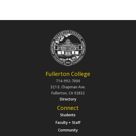
Fullerton College
714-992-7000
321 E. Chapman Ave.
Fullerton, CA 92832
Directory
Connect
Students
Faculty + Staff
Community