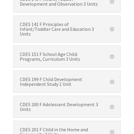
Development and Observation 3 Units
CDES 141 F Principles of
Infant/Toddler Care and Education 3
Units
CDES 151 F School Age Child:
Programs, Curriculum 3 Units
CDES 199 F Child Development
Independent Study 1 Unit
CDES 200 F Adolescent Development 3
Units
CDES 201 F Child in the Home and