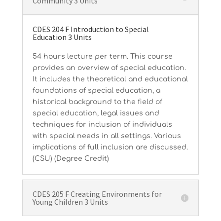
Community 3 Units
CDES 204 F Introduction to Special
Education 3 Units
54 hours lecture per term. This course
provides an overview of special education.
It includes the theoretical and educational
foundations of special education, a
historical background to the field of
special education, legal issues and
techniques for inclusion of individuals
with special needs in all settings. Various
implications of full inclusion are discussed.
(CSU) (Degree Credit)
CDES 205 F Creating Environments for
Young Children 3 Units