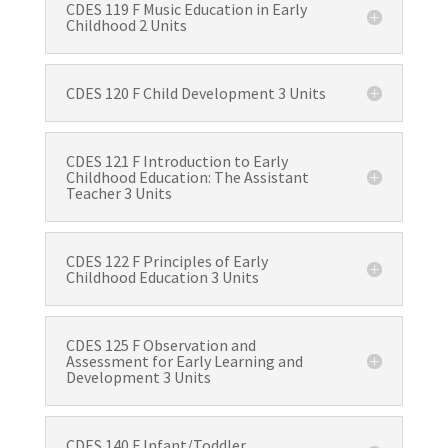
CDES 119 F Music Education in Early
Childhood 2 Units
CDES 120 F Child Development 3 Units
CDES 121 F Introduction to Early
Childhood Education: The Assistant
Teacher 3 Units
CDES 122 F Principles of Early
Childhood Education 3 Units
CDES 125 F Observation and
Assessment for Early Learning and
Development 3 Units
CDES 140 F Infant/Toddler