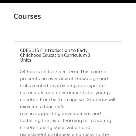
Courses
CDES 115 F Introduction to Early
Childhood Education Curriculum 3
Units
54 hours lecture per term. This course
presents an overview of knowledge and
skills related to providing appropriate
curriculum and environments for young
children from birth to age six. Students will
examine a teacher’s
role in supporting development and
fostering the joy of learning for all young
children using observation and
assessment strategies emphasizing the