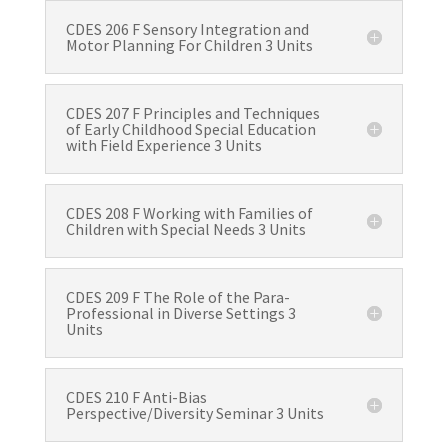
CDES 206 F Sensory Integration and
Motor Planning For Children 3 Units
CDES 207 F Principles and Techniques
of Early Childhood Special Education
with Field Experience 3 Units
CDES 208 F Working with Families of
Children with Special Needs 3 Units
CDES 209 F The Role of the Para-
Professional in Diverse Settings 3
Units
CDES 210 F Anti-Bias
Perspective/Diversity Seminar 3 Units