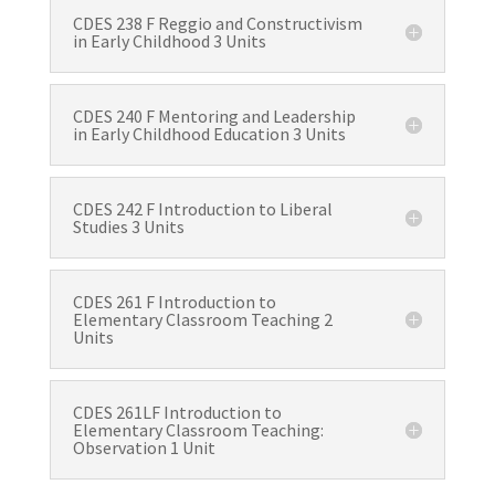
CDES 238 F Reggio and Constructivism
in Early Childhood 3 Units
CDES 240 F Mentoring and Leadership
in Early Childhood Education 3 Units
CDES 242 F Introduction to Liberal
Studies 3 Units
CDES 261 F Introduction to
Elementary Classroom Teaching 2
Units
CDES 261LF Introduction to
Elementary Classroom Teaching:
Observation 1 Unit