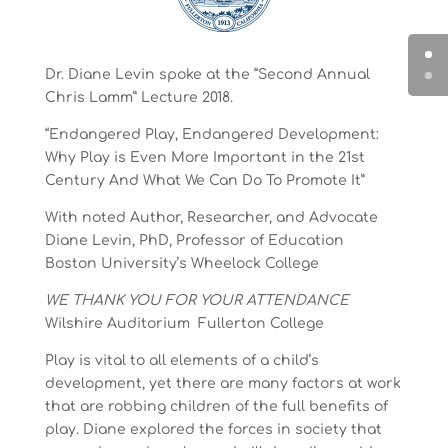
Dr. Diane Levin spoke at the “Second Annual
Chris Lamm” Lecture 2018.
“Endangered Play, Endangered Development:
Why Play is Even More Important in the 21st
Century And What We Can Do To Promote It”
With noted Author, Researcher, and Advocate
Diane Levin, PhD, Professor of Education
Boston University’s Wheelock College
WE THANK YOU FOR YOUR ATTENDANCE
Wilshire Auditorium Fullerton College
Play is vital to all elements of a child’s
development, yet there are many factors at work
that are robbing children of the full benefits of
play. Diane explored the forces in society that