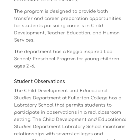
The program is designed to provide both
transfer and career preparation opportunities
for students pursuing careers in Child
Development, Teacher Education, and Human
Services.
The department has a Reggio inspired Lab
School/ Preschool Program for young children
ages 2 -6.
Student Observations
The Child Development and Educational
Studies Department at Fullerton College has a
Labratory School that permits students to
participate in observations in a real classroom
setting. The Child Development and Educational
Studies Department Labratory School maintains
relationships with several colleges and