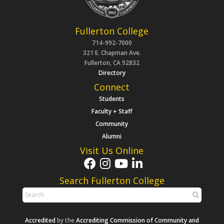
Fullerton College
714-992-7000
321 E. Chapman Ave.
Fullerton, CA 92832
Directory
Connect
Students
Faculty + Staff
Community
Alumni
Visit Us Online
Search Fullerton College
Accredited
by the
Accrediting Commission of Community and