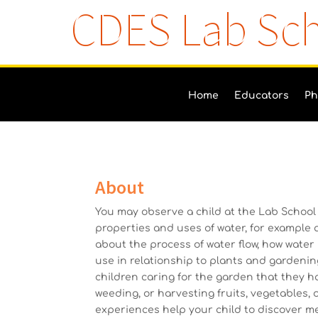
CDES Lab Sc
Home
Educators
Ph
About
You may observe a child at the Lab School
properties and uses of water, for example 
about the process of water flow, how water 
use in relationship to plants and gardeni
children caring for the garden that they h
weeding, or harvesting fruits, vegetables,
experiences help your child to discover m