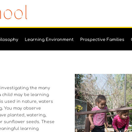
hool
ilosophy
Learning Environment
Prospective Families
 investigating the many
a child may be learning
is used in nature, waters
ng. You may observe
ave planted, watering,
 or sunflower seeds. These
eaningful learning