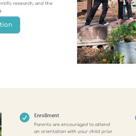
ntific research, and the
.
tion
Enrollment

Parents are encouraged to attend
an orientation with your child prior