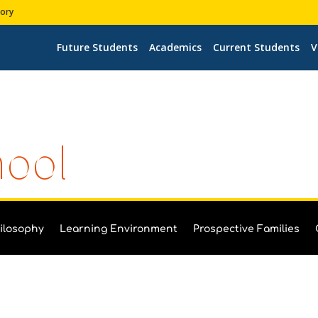
tory
Future Students
Academics
Current Students
V
hool
ilosophy
Learning Environment
Prospective Families