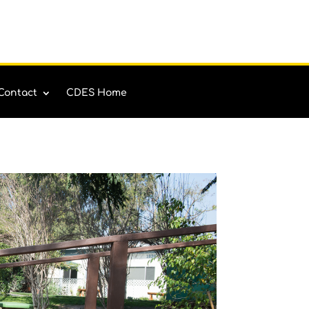
Contact
CDES Home