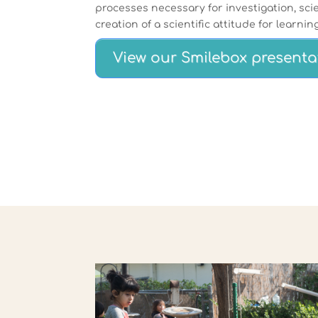
processes necessary for investigation, scie
creation of a scientific attitude for learning
View our Smilebox presenta