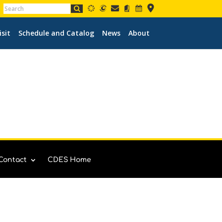
isit
Schedule and Catalog
News
About
Contact
CDES Home