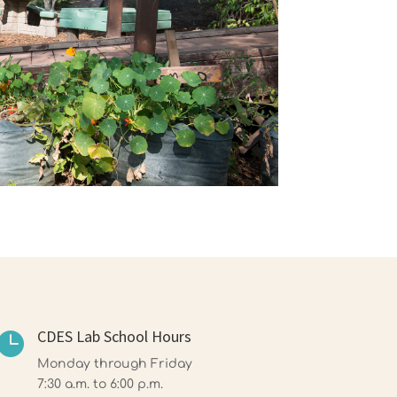
CDES Lab School Hours

Monday through Friday
7:30 a.m. to 6:00 p.m.