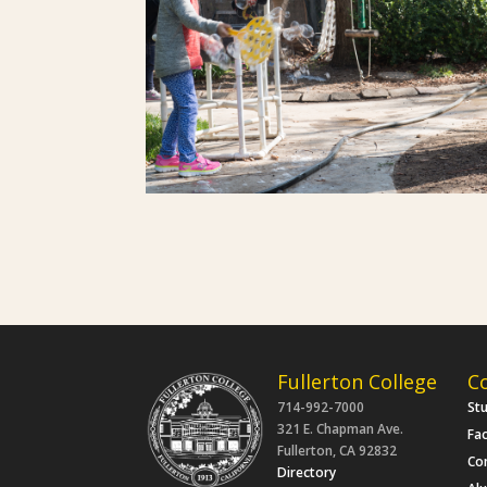
Fullerton College
C
714-992-7000
St
321 E. Chapman Ave.
Fac
Fullerton, CA 92832
Co
Directory