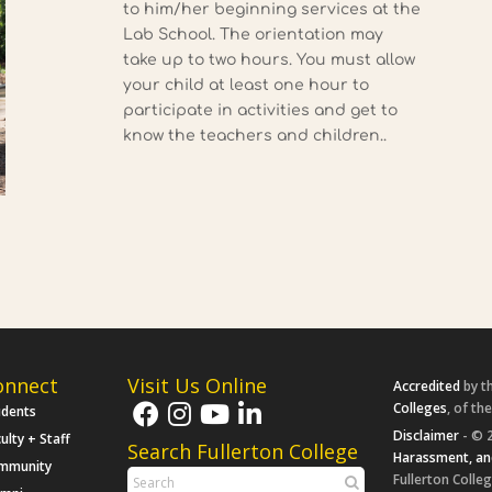
to him/her beginning services at the
Lab School. The orientation may
take up to two hours. You must allow
your child at least one hour to
participate in activities and get to
know the teachers and children..
onnect
Visit Us Online
Accredited
by t
Colleges
, of th
udents
Disclaimer
- © 2
ulty + Staff
Search Fullerton College
Harassment, an
mmunity
Fullerton Colleg