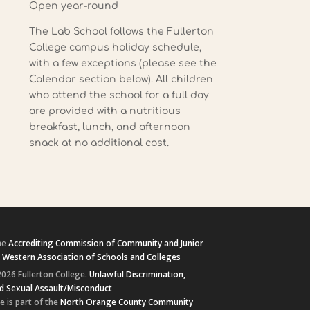
Open year-round
The Lab School follows the Fullerton
College campus holiday schedule,
with a few exceptions (please see the
Calendar section below). All children
who attend the school for a full day
are provided with a nutritious
breakfast, lunch, and afternoon
snack at no additional cost.
he
Accrediting Commission of Community and Junior
e
Western Association of Schools and Colleges
026 Fullerton College.
Unlawful Discrimination,
d Sexual Assault/Misconduct
e is part of the
North Orange County Community